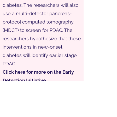
diabetes. The researchers will also
use a multi-detector pancreas-
protocol computed tomography
(MDCT) to screen for PDAC. The
researchers hypothesize that these
interventions in new-onset
diabetes will identify earlier stage
PDAC.
Click here
for more on the Early
Detection Initiative.
ClinicalTrials.gov Identifier:
NCT04662879