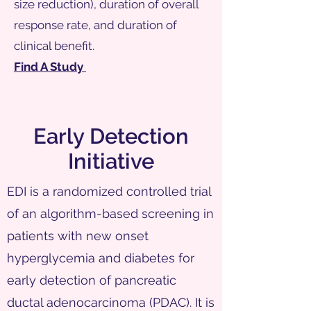
size reduction), duration of overall
response rate, and duration of
clinical benefit.
Find A Study
Early Detection
Initiative
EDI is a randomized controlled trial
of an algorithm-based screening in
patients with new onset
hyperglycemia and diabetes for
early detection of pancreatic
ductal adenocarcinoma (PDAC). It is