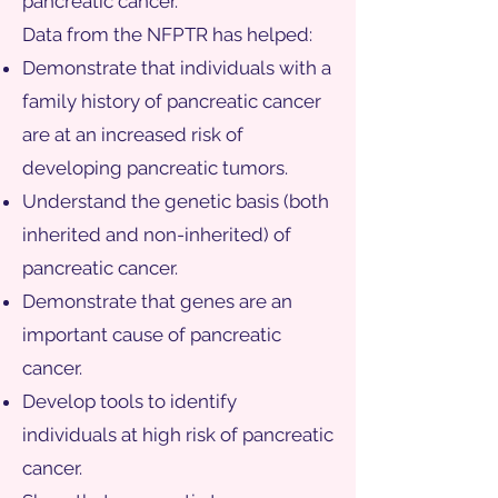
pancreatic cancer.
Data from the NFPTR has helped:
Demonstrate that individuals with a
family history of pancreatic cancer
are at an increased risk of
developing pancreatic tumors.
Understand the genetic basis (both
inherited and non-inherited) of
pancreatic cancer.
Demonstrate that genes are an
important cause of pancreatic
cancer.
Develop tools to identify
individuals at high risk of pancreatic
cancer.