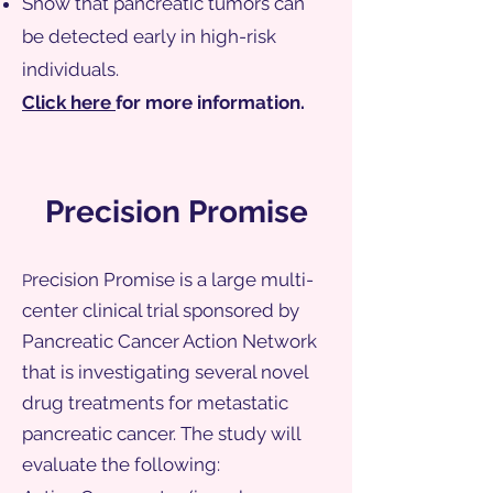
Show that pancreatic tumors can
be detected early in high-risk
individuals.
Click here
for more information.
Precision Promise
recision Promise is a large multi-
P
center clinical trial sponsored by
Pancreatic Cancer Action Network
that is investigating several novel
drug treatments for metastatic
pancreatic cancer. The study will
evaluate the following: