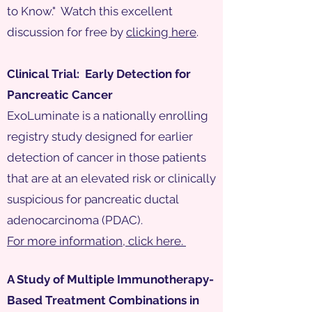
to Know." Watch this excellent
discussion for free by
clicking here
.
Clinical Trial: Early Detection for
Pancreatic Cancer
ExoLuminate is a nationally enrolling
registry study designed for earlier
detection of cancer in those patients
that are at an elevated risk or clinically
suspicious for pancreatic ductal
adenocarcinoma (PDAC).
For more information, click here.
A Study of Multiple Immunotherapy-
Based Treatment Combinations in