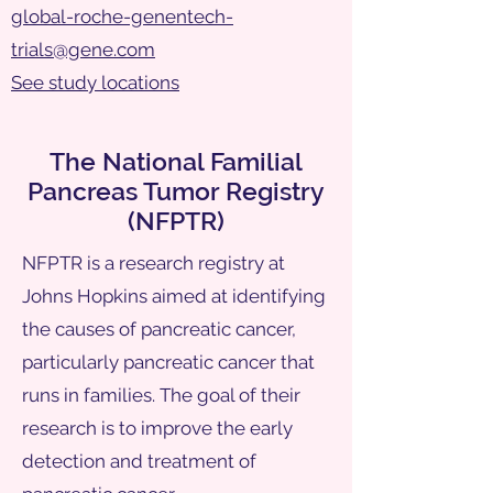
global-roche-genentech-
trials@gene.com
See study locations
The National Familial
Pancreas Tumor Registry
(NFPTR)
NFPTR is a research registry at
Johns Hopkins aimed at identifying
the causes of pancreatic cancer,
particularly pancreatic cancer that
runs in families. The goal of their
research is to improve the early
detection and treatment of