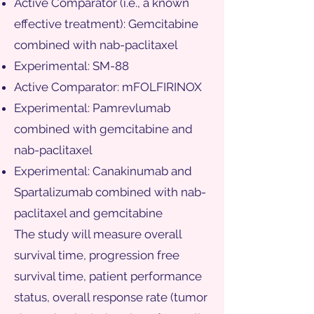
Active Comparator (i.e., a known
effective treatment): Gemcitabine
combined with nab-paclitaxel
Experimental: SM-88
Active Comparator: mFOLFIRINOX
Experimental: Pamrevlumab
combined with gemcitabine and
nab-paclitaxel
Experimental: Canakinumab and
Spartalizumab combined with nab-
paclitaxel and gemcitabine
The study will measure overall
survival time, progression free
survival time, patient performance
status, overall response rate (tumor