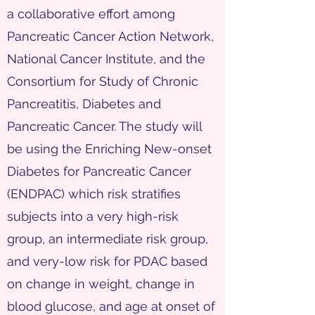
a collaborative effort among
Pancreatic Cancer Action Network,
National Cancer Institute, and the
Consortium for Study of Chronic
Pancreatitis, Diabetes and
Pancreatic Cancer. The study will
be using the Enriching New-onset
Diabetes for Pancreatic Cancer
(ENDPAC) which risk stratifies
subjects into a very high-risk
group, an intermediate risk group,
and very-low risk for PDAC based
on change in weight, change in
blood glucose, and age at onset of