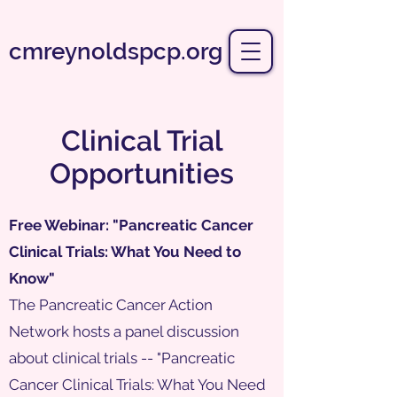
cmreynoldspcp.org
Clinical Trial
Opportunities
Free Webinar: "Pancreatic Cancer
Clinical Trials: What You Need to
Know"
The Pancreatic Cancer Action
Network hosts a panel discussion
about clinical trials -- "Pancreatic
Cancer Clinical Trials: What You Need