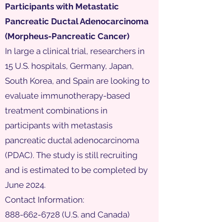
Participants with Metastatic
Pancreatic Ductal Adenocarcinoma
(Morpheus-Pancreatic Cancer)
In large a clinical trial, researchers in
15 U.S. hospitals, Germany, Japan,
South Korea, and Spain are looking to
evaluate immunotherapy-based
treatment combinations in
participants with metastasis
pancreatic ductal adenocarcinoma
(PDAC). The study is still recruiting
and is estimated to be completed by
June 2024.
Contact Information:
888-662-6728
(U.S. and Canada)