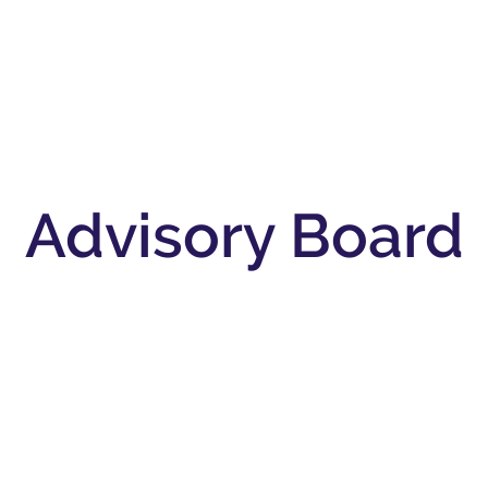
s
New & Featured
Resources
Support Us
Do
Advisory Board