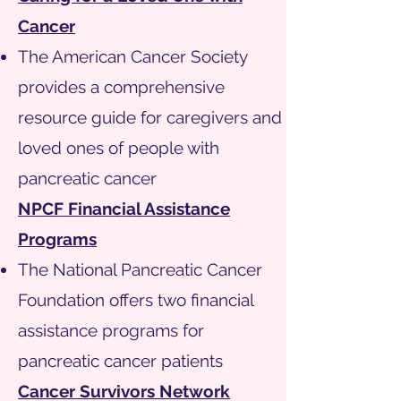
Cancer
The American Cancer Society
provides a comprehensive
resource guide for caregivers and
loved ones of people with
pancreatic cancer
NPCF Financial Assistance
Programs
The National Pancreatic Cancer
Foundation offers two financial
assistance programs for
pancreatic cancer patients
Cancer Survivors Network