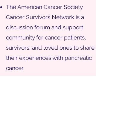
T
he American Cancer Society
Cancer Survivors Network is a
discussion forum and support
community for cancer patients,
survivors, and loved ones to share
their experiences with pancreatic
cancer
Clinicaltrials.gov
NIH registry of clinical trials
SUPPORT
our work
CONTACT
us