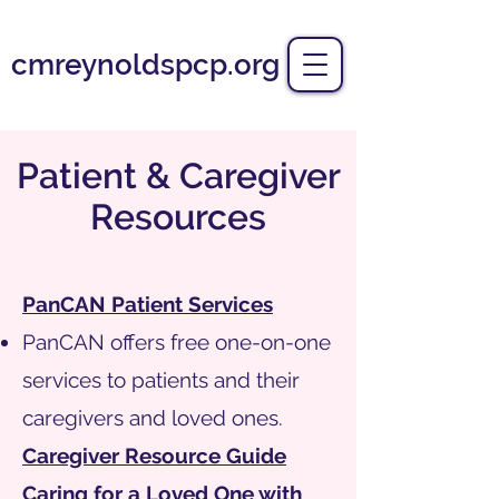
cmreynoldspcp.org
Patient & Caregiver
Resources
PanCAN Patient Services
PanCAN offers free one-on-one
services to patients and their
caregivers and loved ones.
Caregiver Resource Guide
Caring for a Loved One with