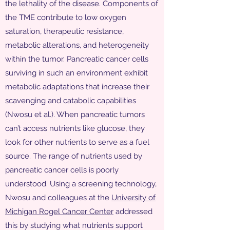
the lethality of the disease. Components of
the TME contribute to low oxygen
saturation, therapeutic resistance,
metabolic alterations, and heterogeneity
within the tumor. Pancreatic cancer cells
surviving in such an environment exhibit
metabolic adaptations that increase their
scavenging and catabolic capabilities
(Nwosu et al.). When pancreatic tumors
can’t access nutrients like glucose, they
look for other nutrients to serve as a fuel
source. The range of nutrients used by
pancreatic cancer cells is poorly
understood. Using a screening technology,
Nwosu and colleagues at the
University of
Michigan Rogel Cancer Center
addressed
this by studying what nutrients support