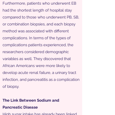
Furthermore, patients who underwent EB
had the shortest length of hospital stay
compared to those who underwent PB, SB,
or combination biopsies, and each biopsy
method was associated with different
complications. In terms of the types of
complications patients experienced, the
researchers considered demographic
variables as well. They discovered that
African Americans were more likely to
develop acute renal failure, a urinary tract
infection, and pancreatitis as a complication
of biopsy.
The Link Between Sodium and
Pancreatic Disease
High sugar intake has already been linked