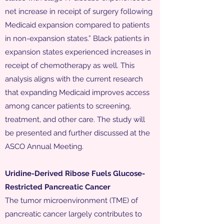
net increase in receipt of surgery following
Medicaid expansion compared to patients
in non-expansion states.” Black patients in
expansion states experienced increases in
receipt of chemotherapy as well. This
analysis aligns with the current research
that expanding Medicaid improves access
among cancer patients to screening,
treatment, and other care. The study will
be presented and further discussed at the
ASCO Annual Meeting.
Uridine-Derived Ribose Fuels Glucose-
Restricted Pancreatic Cancer
The tumor microenvironment (TME) of
pancreatic cancer largely contributes to