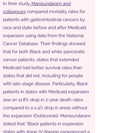
In their study,
Manisundaram and
colleagues
compared mortality rates for
patients with gastrointestinal cancers by
race and state before and after Medicaid
expansion using data from the National
Cancer Database. Their findings showed
that for both Black and white pancreatic
cancer patients, states that extended
Medicaid had better survival rates than
states that did not, including for people
with late-stage disease. Particularly, Black
patients in states with Medicaid expansion
saw an 11.8% drop in 2-year death rates,
compared to a 2.4% drop in areas without
the expansion (Dobkowski). Manisundaram
stated that “Black patients in expansion
states with stage IV disease experienced a