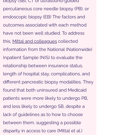
biopsy (SB), CT or ultrasound-guided
percutaneous core needle biopsy (PB), or
endoscopic biopsy (EB) The factors and
outcomes associated with each method
have not been well studied. To address
this,
Mittal and colleagues
collected
information from the National (Nationwide)
Inpatient Sample (NIS) to evaluate the
relationship between insurance status,
length of hospital stay, complications, and
different pancreatic biopsy modalities. They
found that both uninsured and Medicaid
patients were more likely to undergo PB,
and less likely to undergo SB, despite a
lack of guidelines as to how to choose
between them, suggesting a possible
disparity in access to care (Mittal et al.)