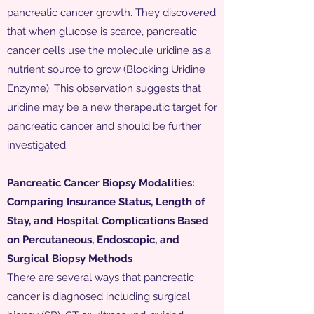
pancreatic cancer growth. They discovered
that when glucose is scarce, pancreatic
cancer cells use the molecule uridine as a
nutrient source to grow
(Blocking Uridine
Enzyme
). This observation suggests that
uridine may be a new therapeutic target for
pancreatic cancer and should be further
investigated.
Pancreatic Cancer Biopsy Modalities:
Comparing Insurance Status, Length of
Stay, and Hospital Complications Based
on Percutaneous, Endoscopic, and
Surgical Biopsy Methods
There are several ways that pancreatic
cancer is diagnosed including surgical