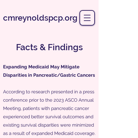
cmreynoldspcp.org
Facts & Findings
Expanding Medicaid May Mitigate
Disparities in Pancreatic/Gastric Cancers
According to research presented in a press
conference prior to the 2023 ASCO Annual
Meeting, patients with pancreatic cancer
experienced better survival outcomes and
existing survival disparities were minimized
as a result of expanded Medicaid coverage.